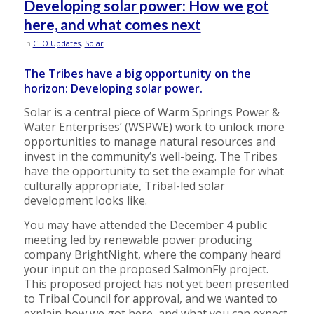
Developing solar power: How we got
here, and what comes next
in
CEO Updates
,
Solar
The Tribes have a big opportunity on the
horizon: Developing solar power.
Solar is a central piece of Warm Springs Power &
Water Enterprises’ (WSPWE) work to unlock more
opportunities to manage natural resources and
invest in the community’s well-being. The Tribes
have the opportunity to set the example for what
culturally appropriate, Tribal-led solar
development looks like.
You may have attended the December 4 public
meeting led by renewable power producing
company BrightNight, where the company heard
your input on the proposed SalmonFly project.
This proposed project has not yet been presented
to Tribal Council for approval, and we wanted to
explain how we got here, and what you can expect