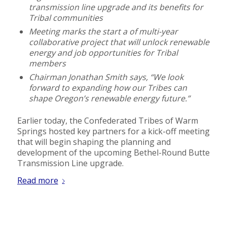
transmission line upgrade and its benefits for
Tribal communities
Meeting marks the start a of multi-year
collaborative project that will unlock renewable
energy and job opportunities for Tribal
members
Chairman Jonathan Smith says, “We look
forward to expanding how our Tribes can
shape Oregon’s renewable energy future.”
Earlier today, the Confederated Tribes of Warm
Springs hosted key partners for a kick-off meeting
that will begin shaping the planning and
development of the upcoming Bethel-Round Butte
Transmission Line upgrade.
Read more