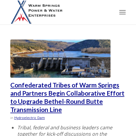
Confederated Tribes of Warm Springs
and Partners Begin Collaborative Effort
to Upgrade Bethel-Round Butte
Transmission Line
in
Hydroelectric Dam
Tribal, federal and business leaders came
together for kick-off discussions on the