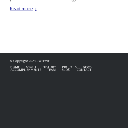
Read more
© Copyright 2023 - WSPWE
HOME
ABOUT
HISTORY
PROJECTS
NEWS
ACCOMPLISHMENTS
TEAM
BLOG
CONTACT