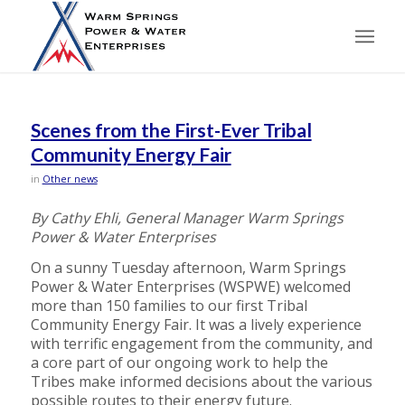
Scenes from the First-Ever Tribal
Community Energy Fair
in
Other news
By Cathy Ehli, General Manager Warm Springs
Power & Water Enterprises
On a sunny Tuesday afternoon, Warm Springs
Power & Water Enterprises (WSPWE) welcomed
more than 150 families to our first Tribal
Community Energy Fair. It was a lively experience
with terrific engagement from the community, and
a core part of our ongoing work to help the
Tribes make informed decisions about the various
possible routes to their energy future.